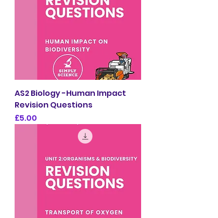
AS2 Biology -Human Impact
Revision Questions
Price
£5.00