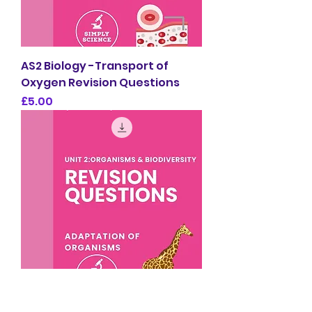
AS2 Biology -Transport of
Oxygen Revision Questions
Price
£5.00
AS2 Biology -Adaptation of