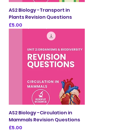
AS2 Biology -Transport in
Plants Revision Questions
Price
£5.00
AS2 Biology -Circulation in
Mammals Revision Questions
Price
£5.00