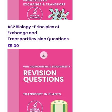
AS2 Biology -Principles of
Exchange and
TransportRevision Questions
Price
£5.00