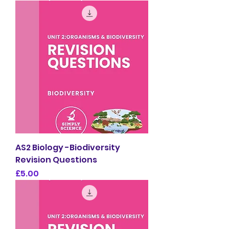
AS2 Biology -Biodiversity
Revision Questions
Price
£5.00