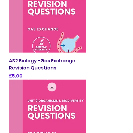
AS2 Biology -Gas Exchange
Revision Questions
Price
£5.00