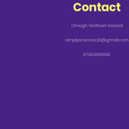
Contact
Omagh, Northern Ireland
simplyscience20@gmail.com
07423590140