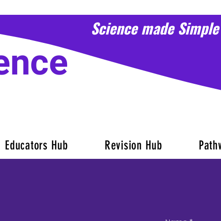
Science made Simple
ence
Educators Hub
Revision Hub
Path