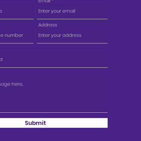
Email
Address
Submit