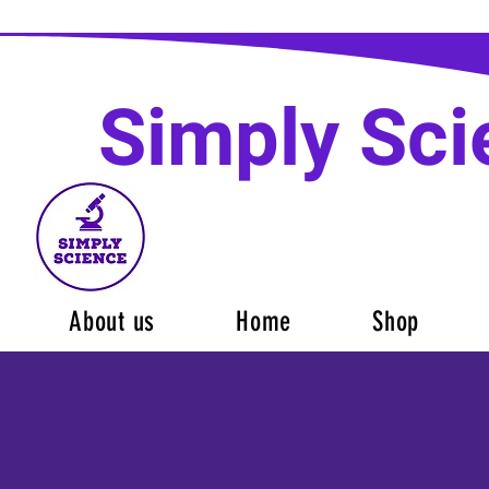
Simply Sci
About us
Home
Shop