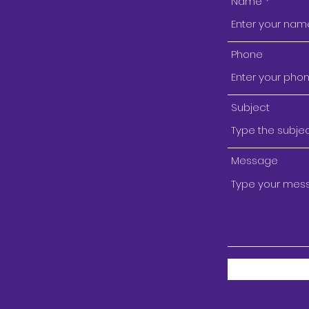
Name
Phone
Subject
Message