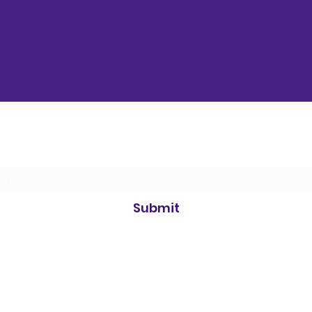
Subscribe Form
Submit
©2021 by Simply Science. Proudly created with