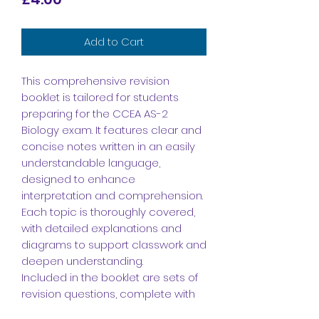
Add to Cart
This comprehensive revision
booklet is tailored for students
preparing for the CCEA AS-2
Biology exam. It features clear and
concise notes written in an easily
understandable language,
designed to enhance
interpretation and comprehension.
Each topic is thoroughly covered,
with detailed explanations and
diagrams to support classwork and
deepen understanding.
Included in the booklet are sets of
revision questions, complete with
answers, to facilitate effective