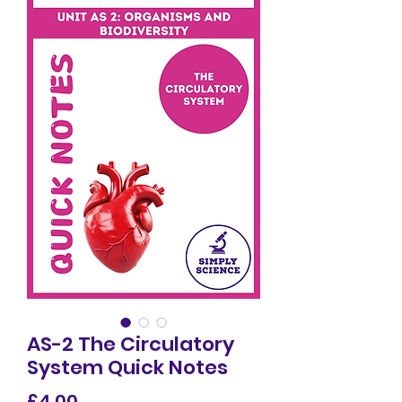
AS-2 The Circulatory
System Quick Notes
Price
£4.00