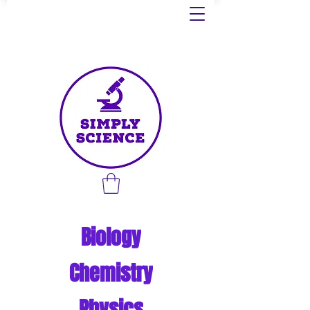
Biology
Chemistry
Physics