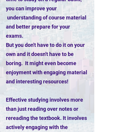
you can improve your
understanding of course material
and better prepare for your
exams.
But you don't have to do it on your
own and it doesn't have to be
boring. It might even become
enjoyment with engaging material
and interesting resources!
Effective studying involves more
than just reading over notes or
rereading the textbook. It involves
actively engaging with the