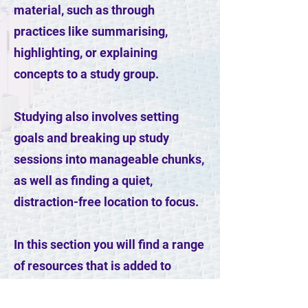
material, such as through
practices like summarising,
highlighting, or explaining
concepts to a study group.
Studying also involves setting
goals and breaking up study
sessions into manageable chunks,
as well as finding a quiet,
distraction-free location to focus.
In this section you will find a range
of resources that is added to
regularly. These will motivate and