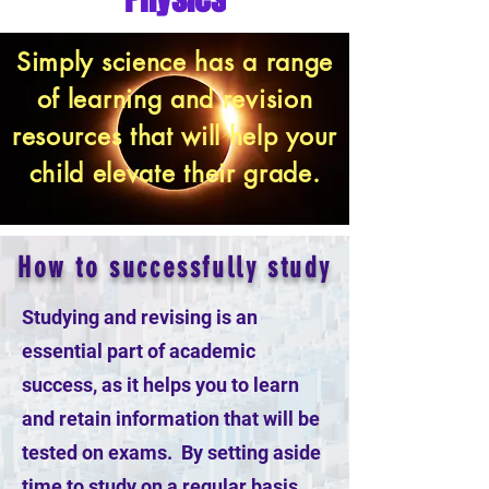
Simply science has a range
of learning and revision
resources that will help your
child elevate their grade.
How to successfully study
Studying and revising is an
essential part of academic
success, as it helps you to learn
and retain information that will be
tested on exams. By setting aside
time to study on a regular basis,