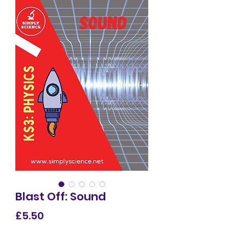
Blast Off: Sound
Price
£5.50