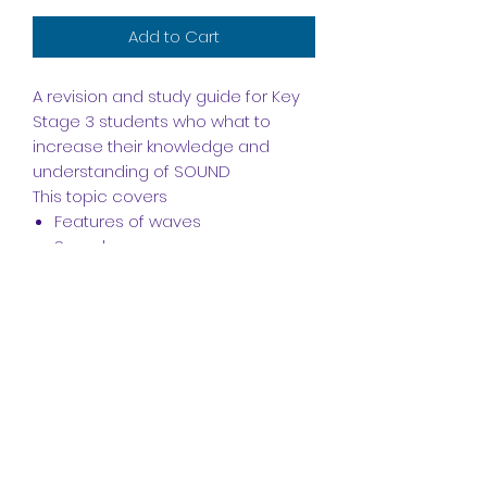
Add to Cart
A revision and study guide for Key
Stage 3 students who what to
increase their knowledge and
understanding of SOUND
This topic covers
Features of waves
Sound waves
How we hear
Structure of the Ear
Echoes & Ultrasound