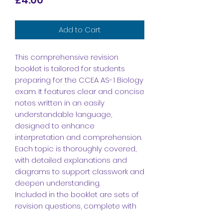
Add to Cart
This comprehensive revision
booklet is tailored for students
preparing for the CCEA AS-1 Biology
exam. It features clear and concise
notes written in an easily
understandable language,
designed to enhance
interpretation and comprehension.
Each topic is thoroughly covered,
with detailed explanations and
diagrams to support classwork and
deepen understanding.
Included in the booklet are sets of
revision questions, complete with
answers, to facilitate effective