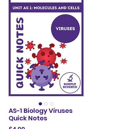
AS-1 Biology Viruses
Quick Notes
Price
£4.00