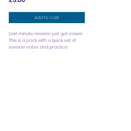
Add to Cart
Last minute revision just got easier.
This is a pack with a quick set of
revision notes and practice
questions (with mark scheme
included) to help you prepare for
the unit 1 exam.
Subscribe Form