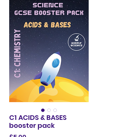
C1 ACIDS & BASES
booster pack
Price
£5.00