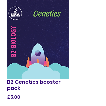
B2 Genetics booster
pack
Price
£5.00