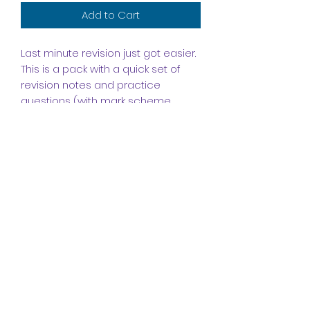
Add to Cart
Last minute revision just got easier.
This is a pack with a quick set of
revision notes and practice
questions (with mark scheme
included) to help you prepare for
the unit 2 exam.
Subscribe Form
Submit