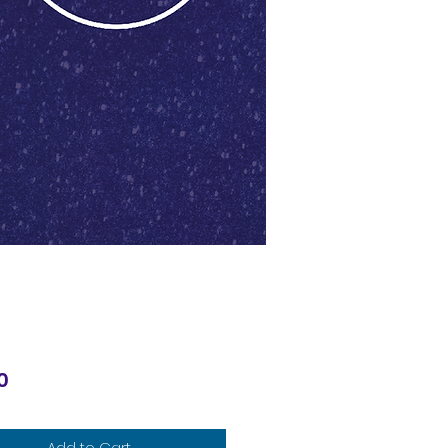
Price
0
Add to Cart