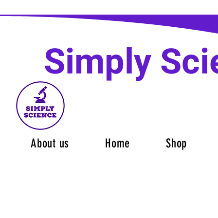
Simply Sci
About us
Home
Shop