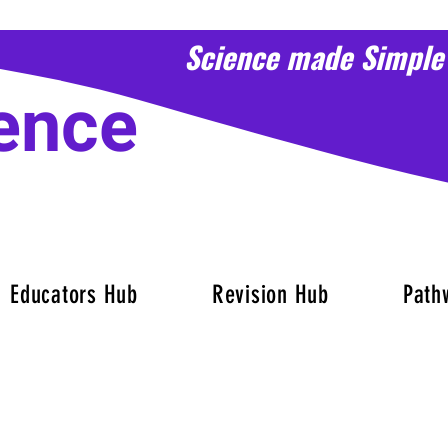
Science made Simple
ence
Educators Hub
Revision Hub
Path