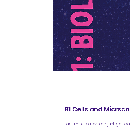
B1 Cells and Micrsc
Last minute revision just got eas