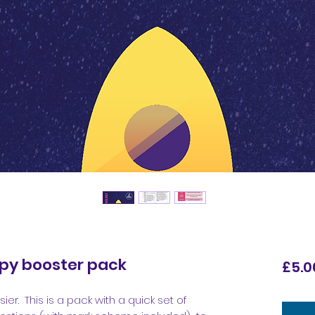
opy booster pack
£5.0
ier. This is a pack with a quick set of