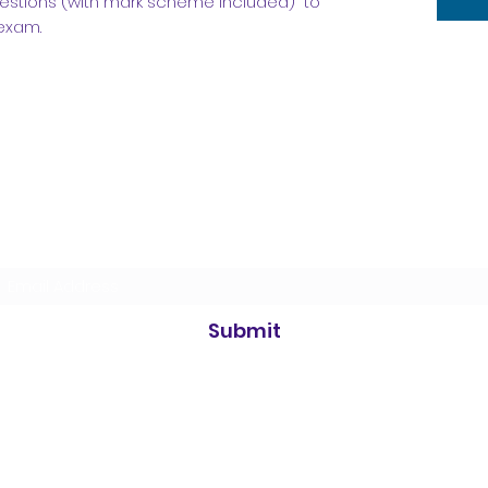
uestions (with mark scheme included) to
 exam.
Subscribe Form
Submit
©2021 by Simply Science. Proudly created with