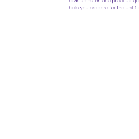
revision notes and practice q
help you prepare for the unit 1