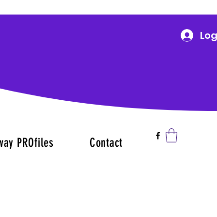
Log
way PROfiles
Contact