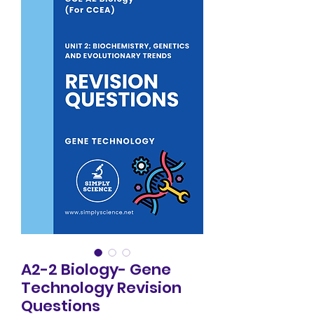
A2-2 Biology- Gene
Technology Revision
Questions