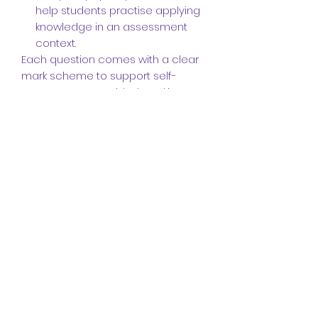
help students practise applying
knowledge in an assessment
context.
Each question comes with a clear
mark scheme to support self-
assessment or guided marking.
Perfect for independent study,
revision, or classroom use.
📩 Delivered as a digital download
link to your email after purchase.
Written by an experienced teacher
and examiner, this resource is
tailored to the needs of post-16
biology learners preparing for
success in A-level exams.