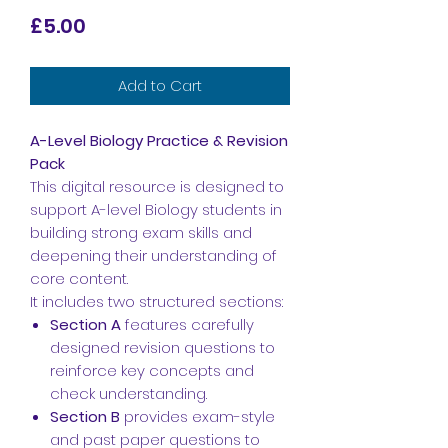
Price
£5.00
Add to Cart
A-Level Biology Practice & Revision
Pack
This digital resource is designed to
support A-level Biology students in
building strong exam skills and
deepening their understanding of
core content.
It includes two structured sections:
Section A
features carefully
designed revision questions to
reinforce key concepts and
check understanding.
Section B
provides exam-style
and past paper questions to