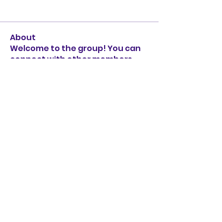
About
Welcome to the group! You can
connect with other members,
ge
...
Read more
Subscribe Form
Submit