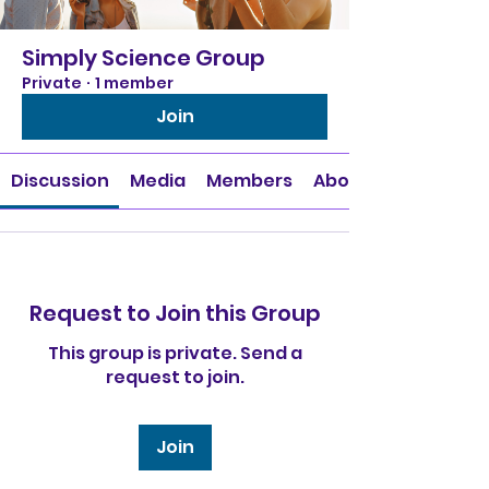
Simply Science Group
Private
·
1 member
Join
Discussion
Media
Members
About
Request to Join this Group
This group is private. Send a
request to join.
Join