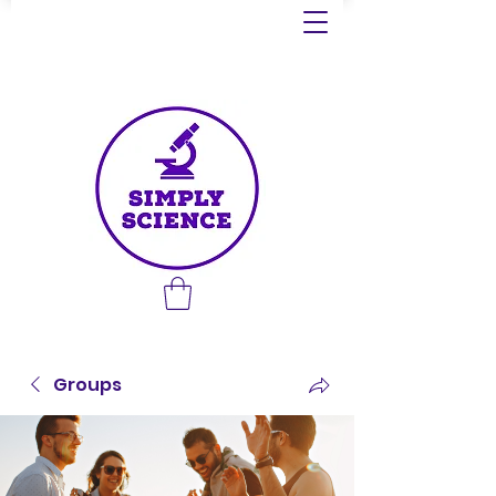
Groups