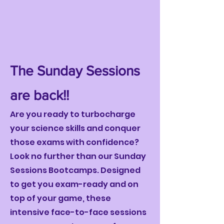
The Sunday Sessions
are back!!
Are you ready to turbocharge
your science skills and conquer
those exams with confidence?
Look no further than our Sunday
Sessions Bootcamps. Designed
to get you exam-ready and on
top of your game, these
intensive face-to-face sessions