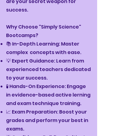
are your secret weapon for
success.
Why Choose "Simply Science"
Bootcamps?
📚 In-Depth Learning: Master
complex concepts with ease.
💡 Expert Guidance: Learn from
experienced teachers dedicated
to your success.
🧪 Hands-On Experience: Engage
in evidence-based active lerning
and exam technique training.
📈 Exam Preparation: Boost your
grades and perform your best in
exams.