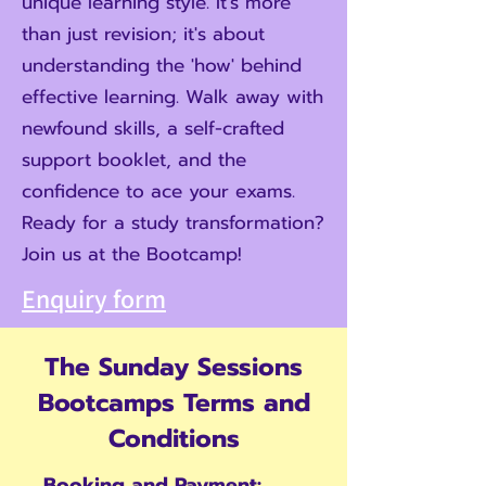
unique learning style. It's more
than just revision; it's about
understanding the 'how' behind
effective learning. Walk away with
newfound skills, a self-crafted
support booklet, and the
confidence to ace your exams.
Ready for a study transformation?
Join us at the Bootcamp!
Enquiry form
The Sunday Sessions
Bootcamps Terms and
Conditions
Booking and Payment: