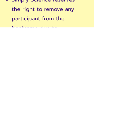
the right to remove any
participant from the
bootcamp due to
disruptive or inappropriate
behavior without a refund.
Materials and Resources:
Exclusive materials
provided during the
bootcamp are for the use
of registered participants
only and are not to be
distributed or shared.
Participants are
responsible for the