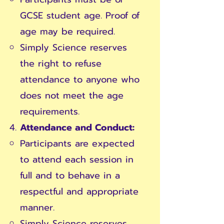
GCSE student age. Proof of
age may be required.
Simply Science reserves
the right to refuse
attendance to anyone who
does not meet the age
requirements.
Attendance and Conduct:
Participants are expected
to attend each session in
full and to behave in a
respectful and appropriate
manner.
Simply Science reserves