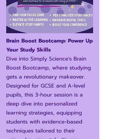
Brain Boost Bootcamp: Power Up
Your Study Skills
Dive into Simply Science's Brain
Boost Bootcamp, where studying
gets a revolutionary makeover.
Designed for GCSE and A-level
pupils, this 3-hour session is a
deep dive into personalized
learning strategies, equipping
students with evidence-based
techniques tailored to their