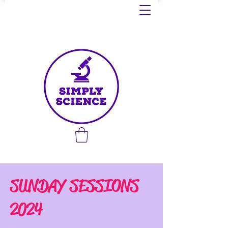
SUNDAY SESSIONS
2024