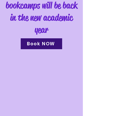
bookcamps will be back
in the new academic
year
Book NOW