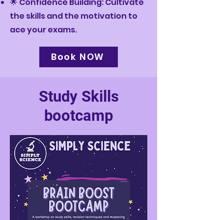
🌟 Confidence Building: Cultivate
the skills and the motivation to
ace your exams.
Book NOW
Study Skills
bootcamp