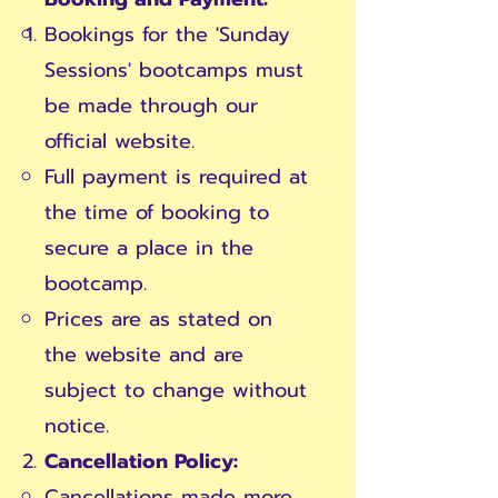
Bookings for the 'Sunday
Sessions' bootcamps must
be made through our
official website.
Full payment is required at
the time of booking to
secure a place in the
bootcamp.
Prices are as stated on
the website and are
subject to change without
notice.
Cancellation Policy:
Cancellations made more