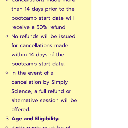
than 14 days prior to the
bootcamp start date will
receive a 50% refund.
No refunds will be issued
for cancellations made
within 14 days of the
bootcamp start date.
In the event of a
cancellation by Simply
Science, a full refund or
alternative session will be
offered.
Age and Eligibility:
Participants must be of